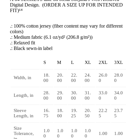
Digital Design. (ORDER A SIZE UP FOR INTENDED
FIT)⁶⁴
.: 100% cotton jersey (fiber content may vary for different
colors)
.: Medium fabric (6.1 oz/yd² (206.8 g/m²))
.: Relaxed fit
.: Black sewn-in label
S
M
L
XL
2XL
3XL
18.
20.
22.
24.
26.0
28.0
Width, in
00
00
00
00
0
0
28.
29.
30.
31.
33.0
34.0
Length, in
00
00
00
00
0
0
Sleeve
16.
18.
19.
20.
22.2
23.7
Length, in
75
00
25
50
5
5
Size
1.0
1.0
1.0
1.0
Tolerance,
1.00
1.00
0
0
0
0
in