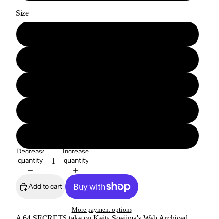
Size
S
M
L
XL
2XL
Decrease
Increase
quantity
quantity
Add to cart
More payment options
A 64 SECRETS take on Keita Soejima's Web Archived