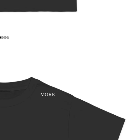
YEAR 0 - LAUNCH EDITION (V1.0)
MORE