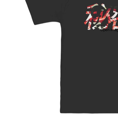
Open image