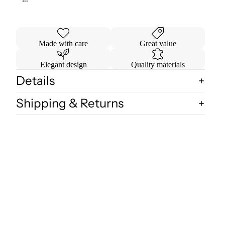
Made with care
Great value
Elegant design
Quality materials
Details
Shipping & Returns