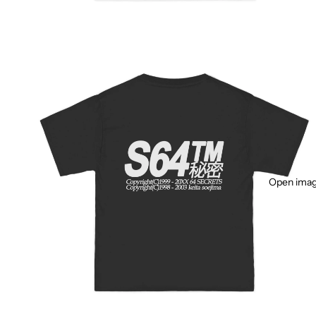
Open image