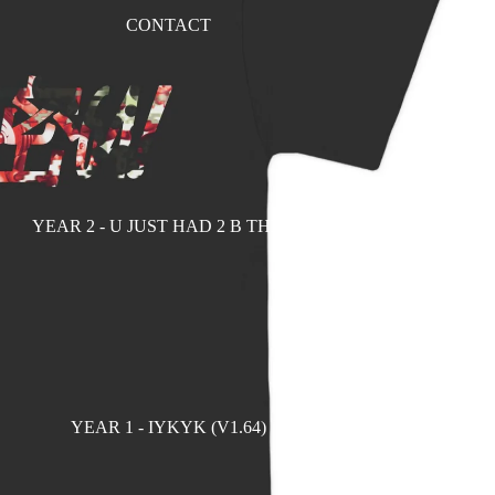
CONTACT
YEAR 2 - U JUST HAD 2 B THERE
YEAR 1 - IYKYK (V1.64)