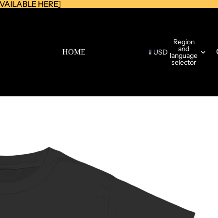
AVAILABLE HERE]
AVAILABLE HERE]
Region
and
HOME
USD
language
selector
CATALOG