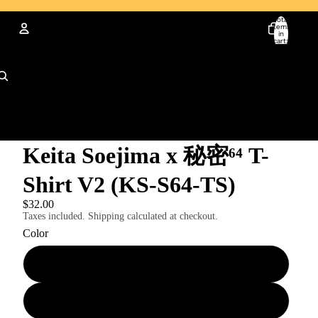
Total
items
in
cart:
0
Account
Other sign in options
Orders
Profile
Keita Soejima x 秘密⁶⁴ T-
Shirt V2 (KS-S64-TS)
$32.00
Taxes included. Shipping calculated at checkout.
Color
Black
White