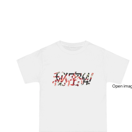
Open image