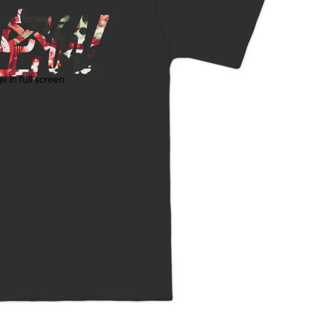
 in full screen