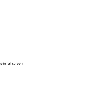
 in full screen