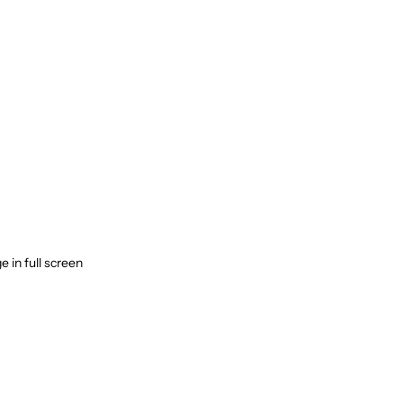
 in full screen