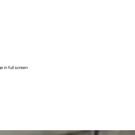
 in full screen