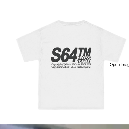
Open image